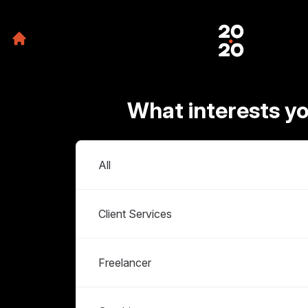
What interests y
Departments
All
Client Services
Freelancer