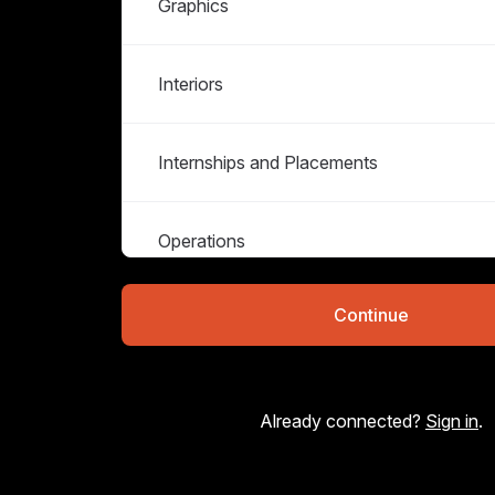
Graphics
Interiors
Internships and Placements
Operations
Continue
Strategy & Copywriting
Already connected?
Sign in
.