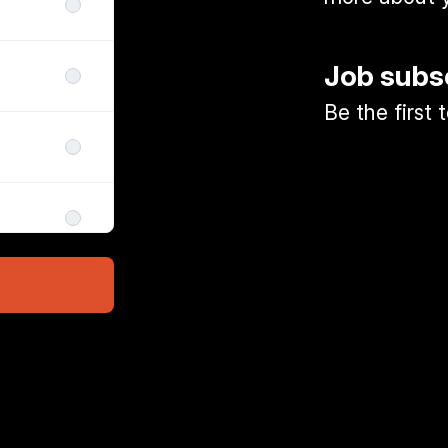
Job subs
Be the first