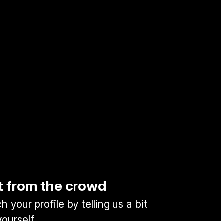
t from the crowd
 your profile by telling us a bit
ourself.