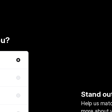
ou?
Stand ou
Help us match
more about y