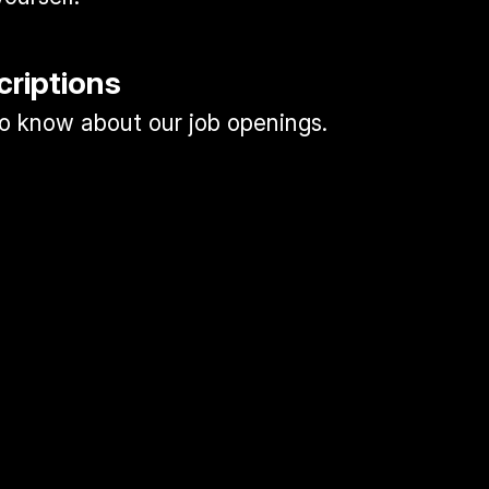
criptions
 to know about our job openings.